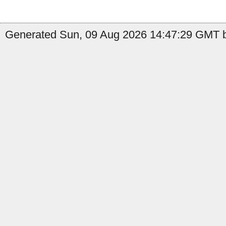
Generated Sun, 09 Aug 2026 14:47:29 GMT by