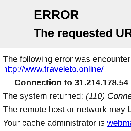
ERROR
The requested UR
The following error was encountere
http://www.traveleto.online/
Connection to 31.214.178.54 
The system returned:
(110) Conne
The remote host or network may b
Your cache administrator is
webma